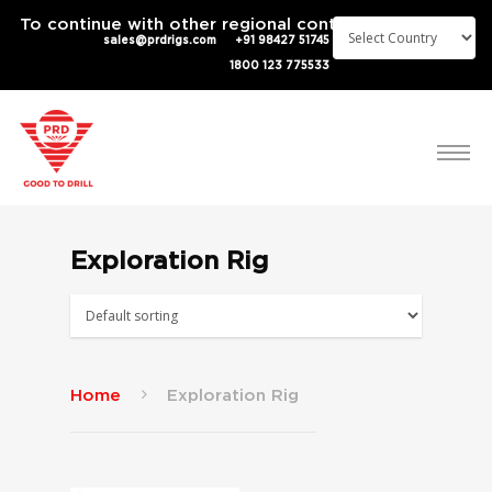
To continue with other regional content
sales@prdrigs.com
+91 98427 51745
1800 123 775533
Exploration Rig
Home
Exploration Rig