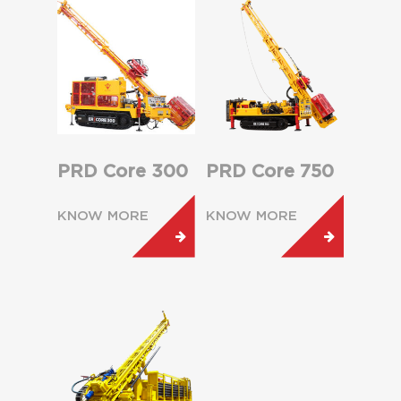
PRD Core 300
PRD Core 750
KNOW MORE
KNOW MORE