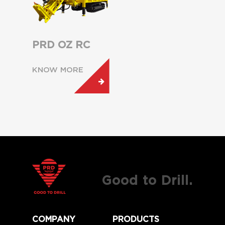
PRD OZ RC
KNOW MORE
Good to Drill.
COMPANY
PRODUCTS