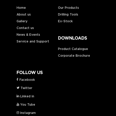
Home
Our Products
About us
Drilling Tools
Gallery
Ex-Stock
Contact us
News & Events
DOWNLOADS
Service and Support
Product Catalogue
Corporate Brochure
FOLLOW US
Facebook
Twitter
Linked in
You Tube
Instagram