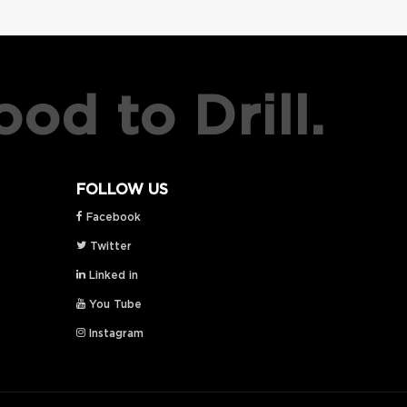
od to Drill.
FOLLOW US
Facebook
Twitter
Linked in
You Tube
Instagram