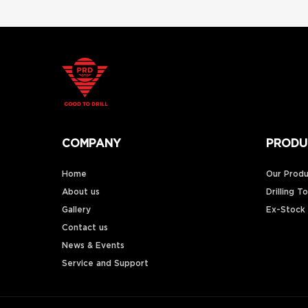
COMPANY
PRODU
Home
Our Produ
About us
Drilling T
Gallery
Ex-Stock
Contact us
News & Events
Service and Support