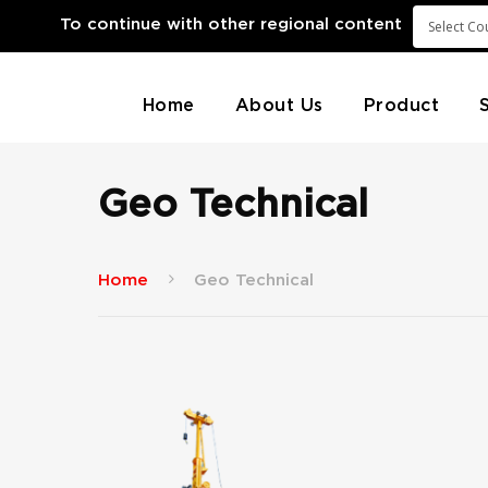
To continue with other regional content
Home
About Us
Product
Geo Technical
Home
Geo Technical