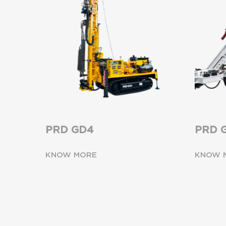
PRD GD4
PRD 
KNOW MORE
KNOW 