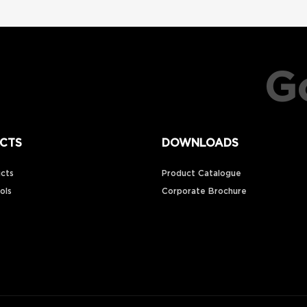
Go
CTS
DOWNLOADS
cts
Product Catalogue
ools
Corporate Brochure