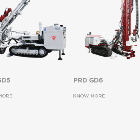
GD5
PRD GD6
MORE
KNOW MORE