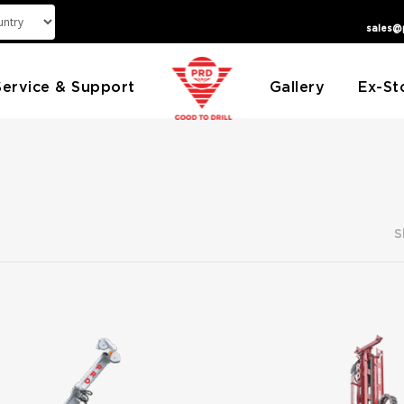
sales@
Service & Support
Gallery
Ex-St
S