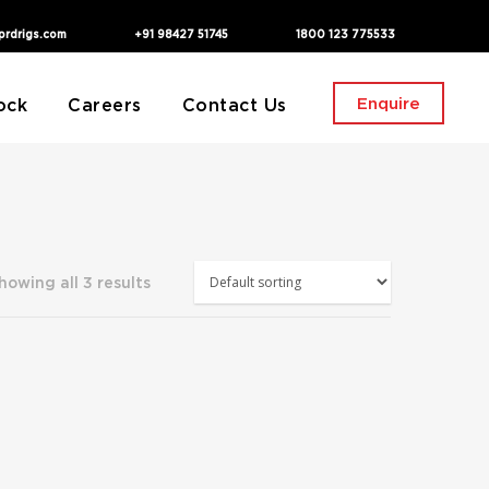
prdrigs.com
+91 98427 51745
1800 123 775533
Enquire
ock
Careers
Contact Us
howing all 3 results