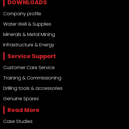
DOWNLOADS
Company profile
Water Well & Supplies
Minerals & Metal Mining
Infrastructure & Energy
Service Support
Customer Care Service
Training & Commissioning
Drilling tools & accessories
Genuine Spares
Read More
Case Studies