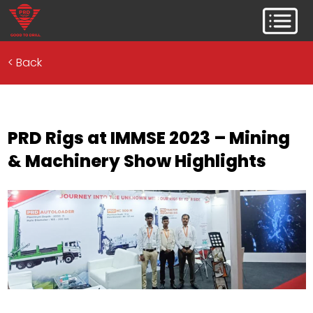
<
Back
PRD Rigs at IMMSE 2023 – Mining
& Machinery Show Highlights