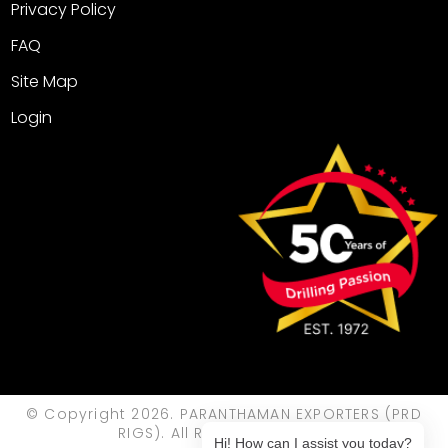
Privacy Policy
FAQ
Site Map
Login
© Copyright 2026. PARANTHAMAN EXPORTERS (PRD
RIGS). All Rights Reserved.
Hi! How can I assist you today?