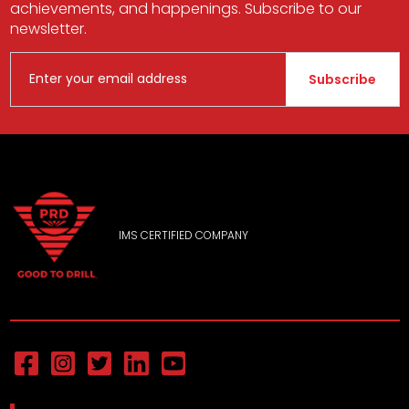
achievements, and happenings. Subscribe to our
newsletter.
Subscribe
IMS CERTIFIED COMPANY