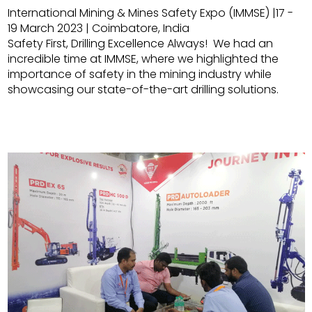
International Mining & Mines Safety Expo (IMMSE) |17 -
19 March 2023 | Coimbatore, India
Safety First, Drilling Excellence Always! We had an
incredible time at IMMSE, where we highlighted the
importance of safety in the mining industry while
showcasing our state-of-the-art drilling solutions.