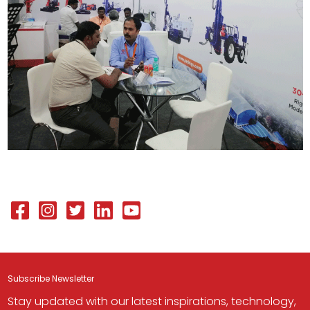
Subscribe Newsletter
Stay updated with our latest inspirations, technology,